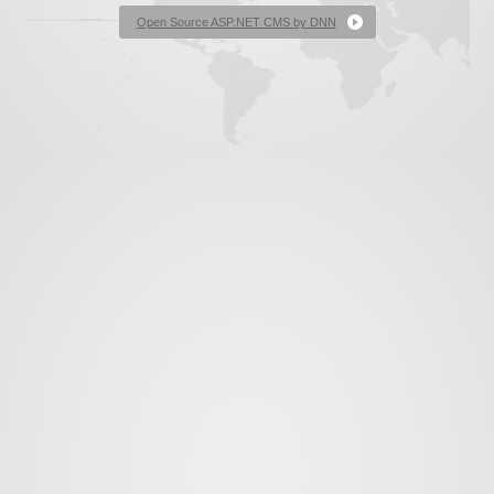
News
Open Source ASP.NET CMS by DNN
Contact