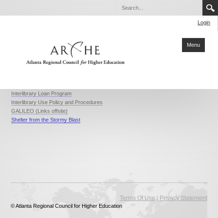
Login
Menu
Home
Interlibrary Loan Program
Interlibrary Use Policy and Procedures
About ARCHE
GALILEO (Links offsite)
Shelter from the Stormy Blast
Members
Partners
Collaboration
Sustainability
Reports
|
Terms Of Use
Privacy Statement
Degrees
© Atlanta Regional Council for Higher Education