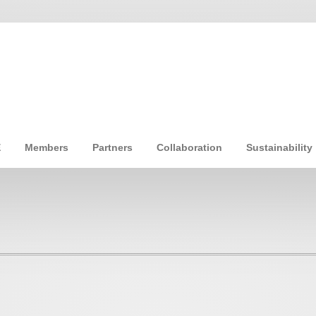
E
Members
Partners
Collaboration
Sustainability