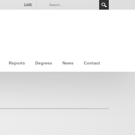
Login
Reports
Degrees
News
Contact