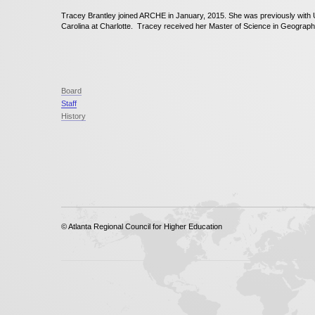
Tracey Brantley joined ARCHE in January, 2015. She was previously with U
Carolina at Charlotte. Tracey received her Master of Science in Geography
Board
Staff
History
© Atlanta Regional Council for Higher Education