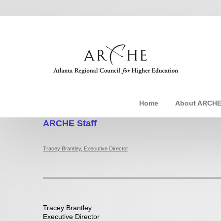
Home
About ARCH
ARCHE Staff
Tracey Brantley, Executive Director
Tracey Brantley
Executive Director