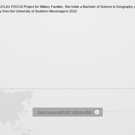
CLA's FOCUS Project for Military Families. She holds a Bachelor of Science in Geography an
 from the University of Southern Mississippi in 2010.
Open Source ASP.NET CMS by DNN