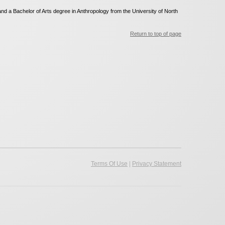
d a Bachelor of Arts degree in Anthropology from the University of North
Return to top of page
|
Terms Of Use
Privacy Statement