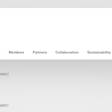
E
Members
Partners
Collaboration
Sustainability
ration?
egister?