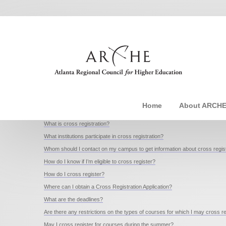
Home
About ARCH
What is cross registration?
What institutions participate in cross registration?
Whom should I contact on my campus to get information about cross regist
How do I know if I’m eligible to cross register?
How do I cross register?
Where can I obtain a Cross Registration Application?
What are the deadlines?
Are there any restrictions on the types of courses for which I may cross r
May I cross register for courses during the summer?