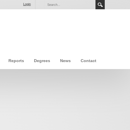
Login
Reports
Degrees
News
Contact