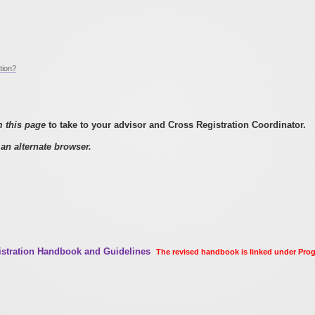
tion?
m this page
to take to your advisor and Cross Registration Coordinator.
an alternate browser.
gistration Handbook and Guidelines
The revised handbook is linked under Pr