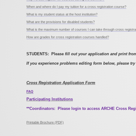
When and where do I pay my tuition for a cross registration course?
What is my student status at the host institution?
What are the provisions for disabled students?
What is the maximum number of courses I can take through cross registra
How are grades for cross registration courses handled?
STUDENTS: Please
fill out your application and print fro
If you experience problems editing form below, please try 
Cross Registration Application Form
FAQ
Participating Institutions
**Coordinators: Please login to access ARCHE Cross Re
Printable Brochure (PDF)