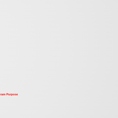
ogram Purpose